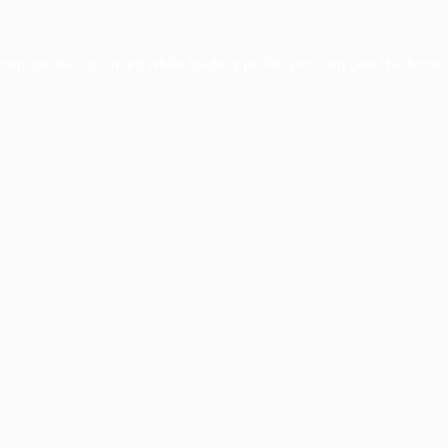
xception has occurred while loading
profile.pmc.org
(see the
brows