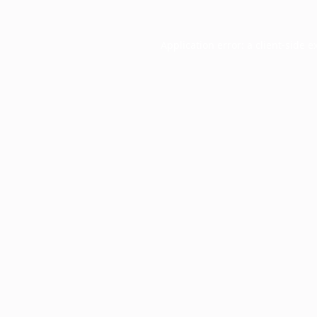
Application error: a
client
-side e