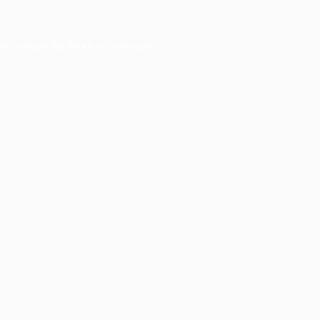
er console
for more information).