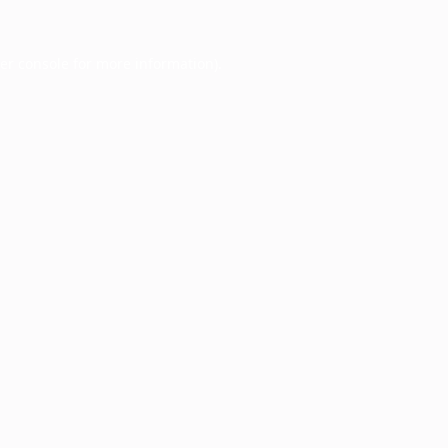
er console
for more information).