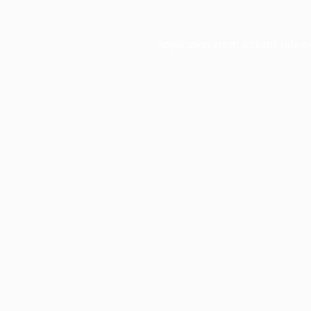
Application error: a
client
-side e