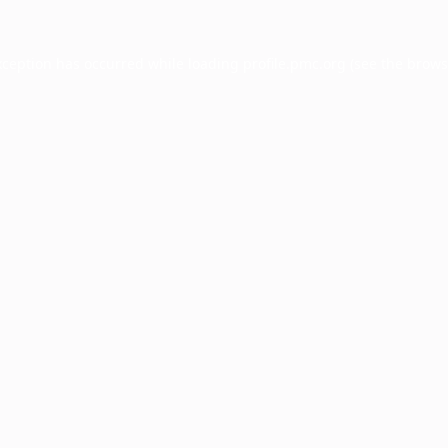
xception has occurred while loading
profile.pmc.org
(see the
brows