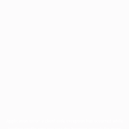
Application error: a
client
-side exception has occurred while
loading
profile.pmc.org
(see the
browser console
for more