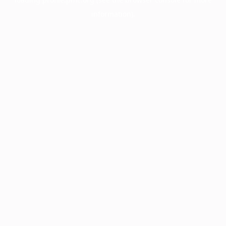
information).