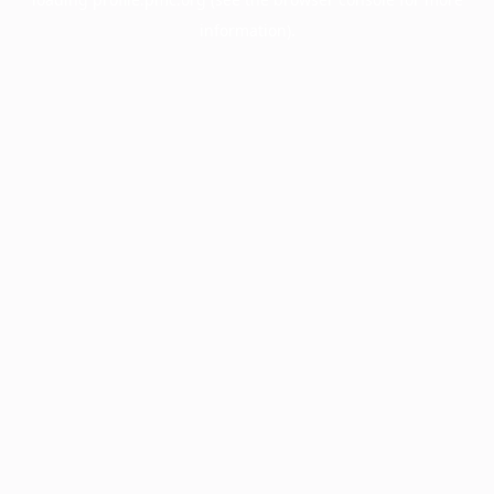
information).