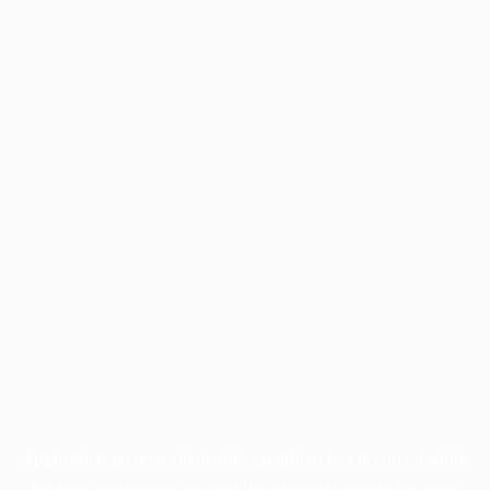
Application error: a
client
-side exception has occurred while
loading
profile.pmc.org
(see the
browser console
for more