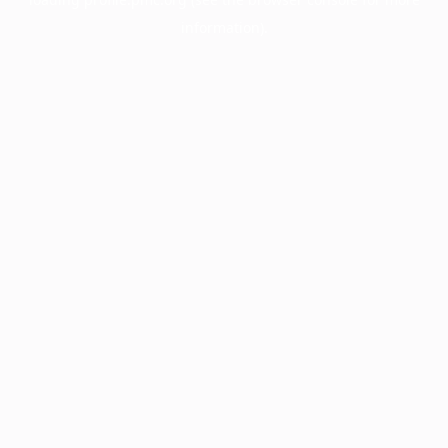
information).