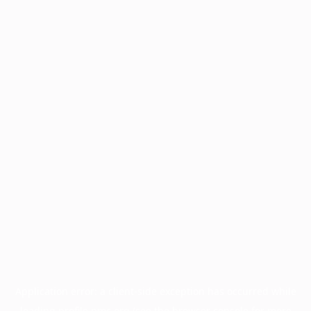
Application error: a
client
-side exception has occurred while
loading
profile.pmc.org
(see the
browser console
for more