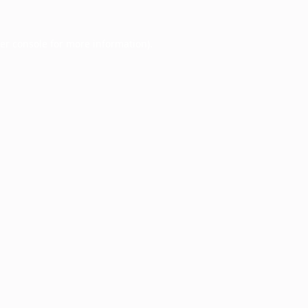
er console
for more information).