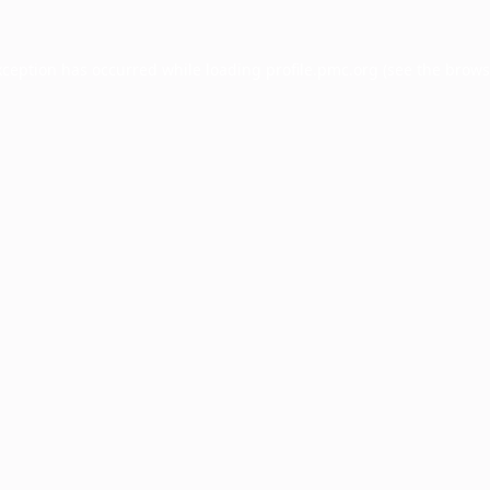
xception has occurred while loading
profile.pmc.org
(see the
brows