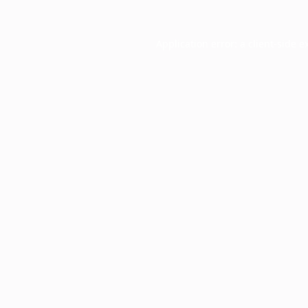
Application error: a
client
-side e