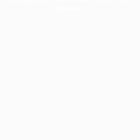
information).