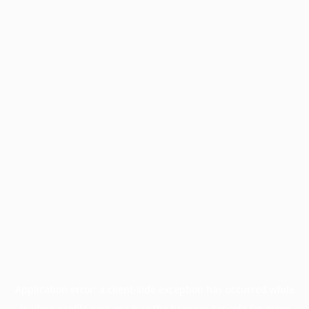
Application error: a
client
-side exception has occurred while
loading
profile.pmc.org
(see the
browser console
for more