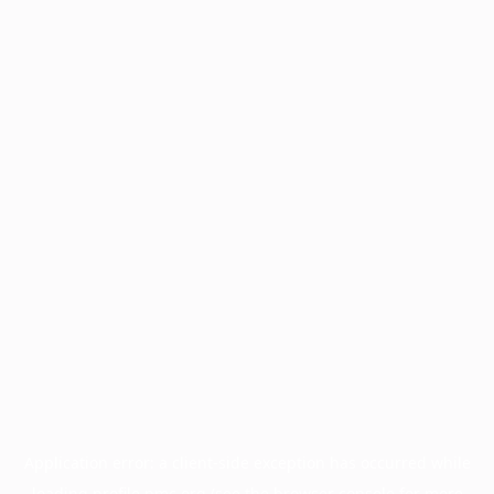
Application error: a
client
-side exception has occurred while
loading
profile.pmc.org
(see the
browser console
for more