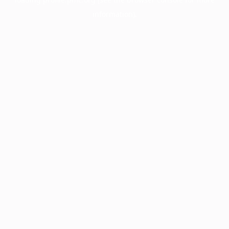
information).