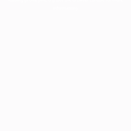
information).