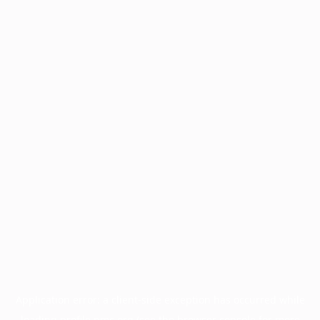
Application error: a
client
-side exception has occurred while
loading
profile.pmc.org
(see the
browser console
for more