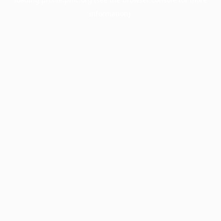
information).