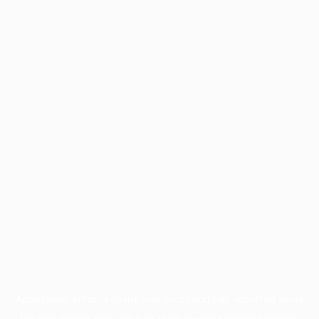
Application error: a
client
-side exception has occurred while
loading
profile.pmc.org
(see the
browser console
for more