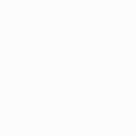
Application error: a
client
-side exception has occurred while
loading
profile.pmc.org
(see the
browser console
for more