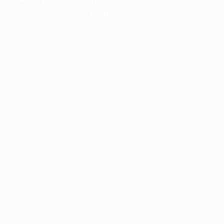
information).