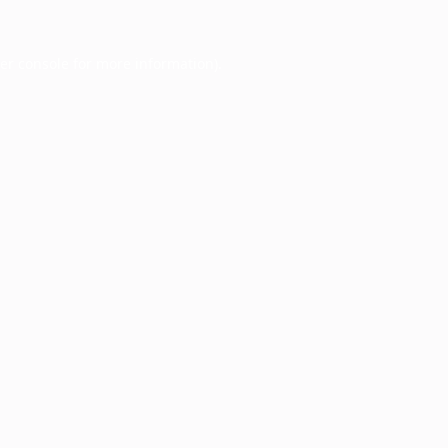
er console
for more information).