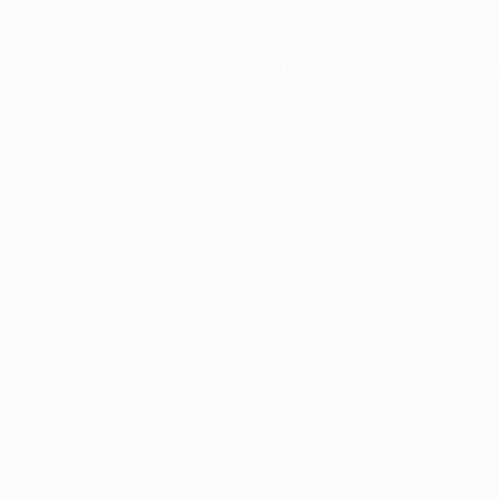
Application error: a
client
-side e