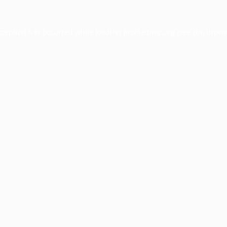
xception has occurred while loading
profile.pmc.org
(see the
brows