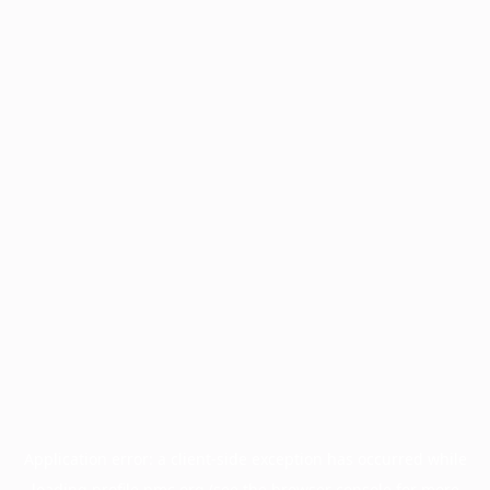
Application error: a
client
-side exception has occurred while
loading
profile.pmc.org
(see the
browser console
for more