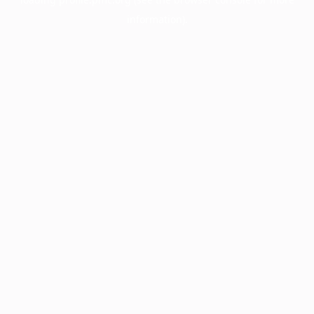
information).