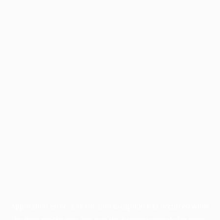
Application error: a
client
-side exception has occurred while
loading
profile.pmc.org
(see the
browser console
for more