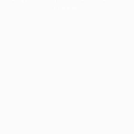
information).