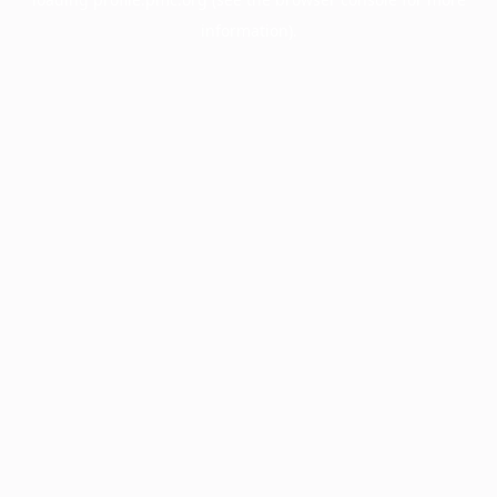
information).