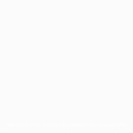
Application error: a
client
-side exception has occurred while
loading
profile.pmc.org
(see the
browser console
for more