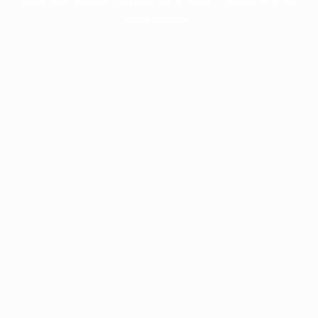
information).