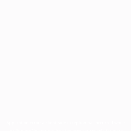
Application error: a
client
-side exception has occurred while
loading
profile.pmc.org
(see the
browser console
for more