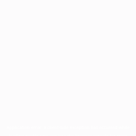
Application error: a
client
-side exception has occurred while
loading
profile.pmc.org
(see the
browser console
for more