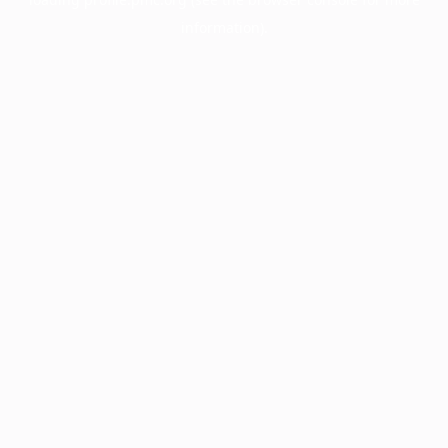
information).