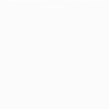
information).