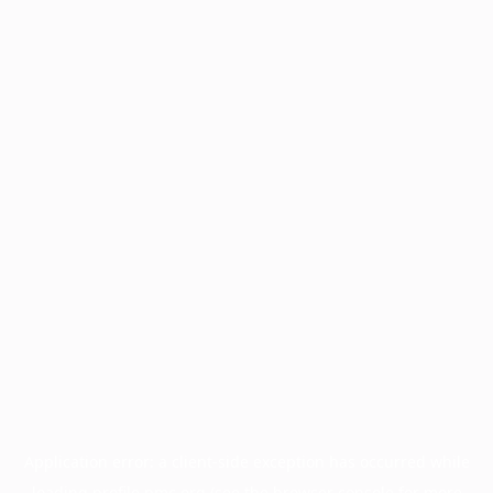
Application error: a
client
-side exception has occurred while
loading
profile.pmc.org
(see the
browser console
for more