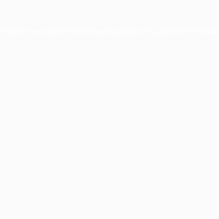
xception has occurred while loading
profile.pmc.org
(see the
brows