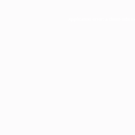
Application error: a
client
-side e