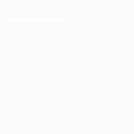
er console
for more information).