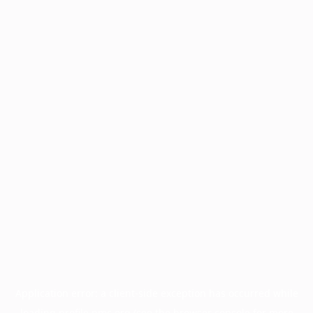
Application error: a
client
-side exception has occurred while
loading
profile.pmc.org
(see the
browser console
for more