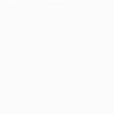
information).