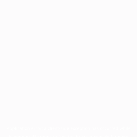
Application error: a
client
-side exception has occurred while
loading
profile.pmc.org
(see the
browser console
for more