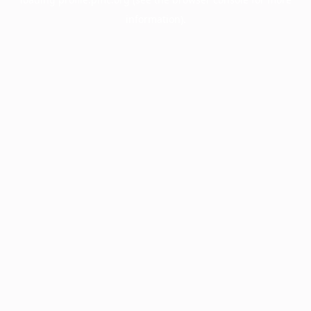
information).