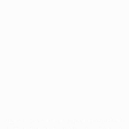
Application error: a
client
-side exception has occurred while
loading
profile.pmc.org
(see the
browser console
for more