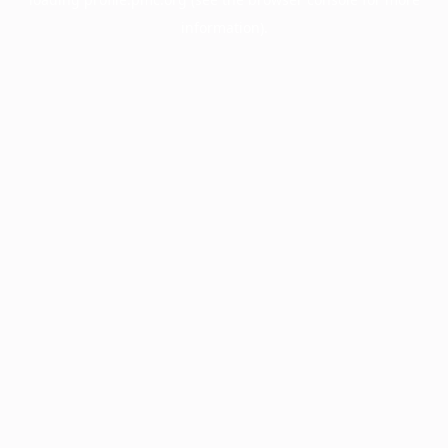
information).