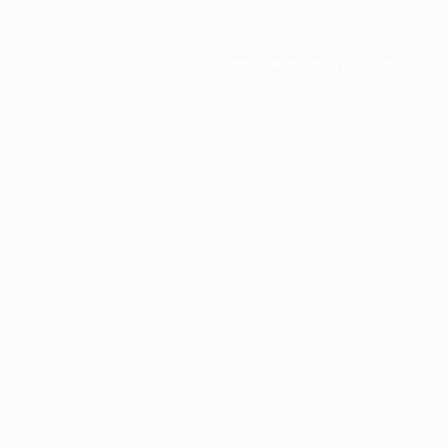
Application error: a
client
-side e