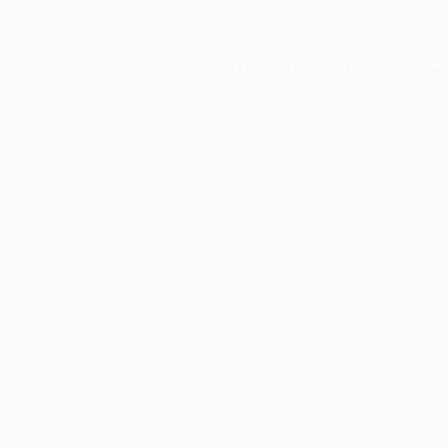
xception has occurred while loading
profile.pmc.org
(see the
brows