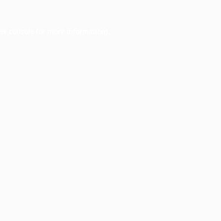
er console
for more information).