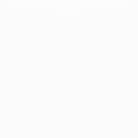
information).