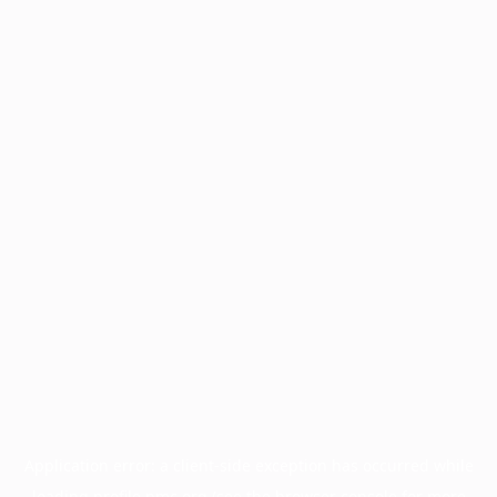
Application error: a
client
-side exception has occurred while
loading
profile.pmc.org
(see the
browser console
for more