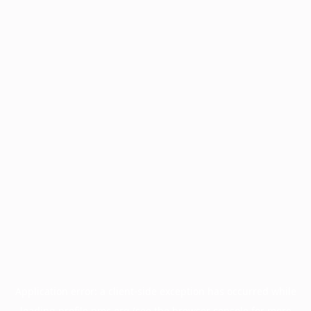
Application error: a
client
-side exception has occurred while
loading
profile.pmc.org
(see the
browser console
for more