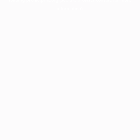
information).