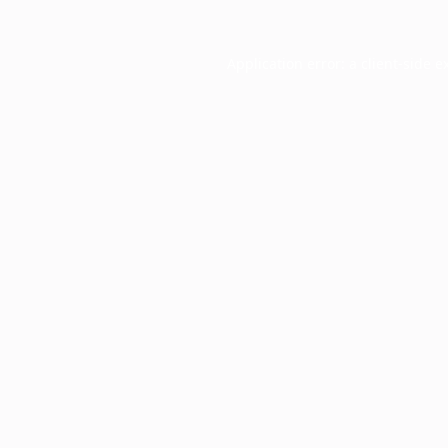
Application error: a
client
-side e