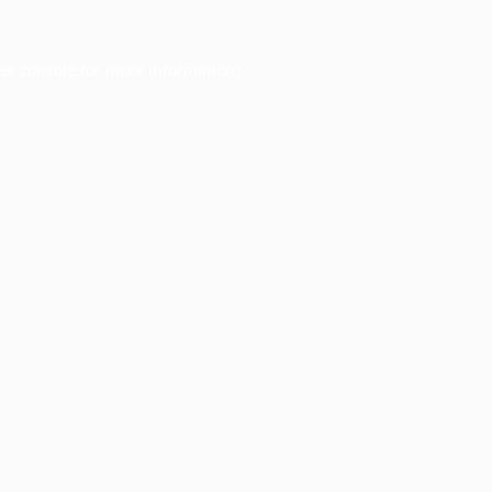
er console
for more information).