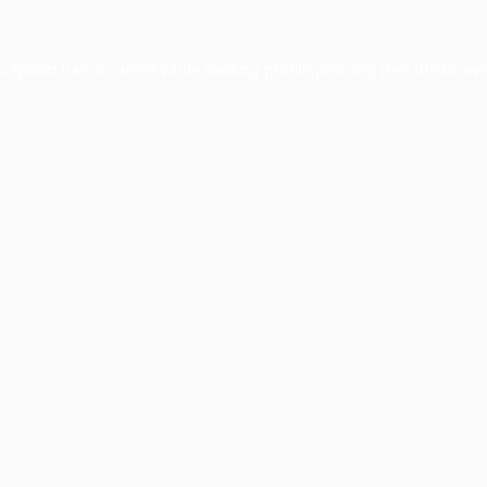
xception has occurred while loading
profile.pmc.org
(see the
brows