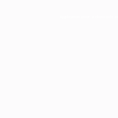
Application error: a
client
-side e