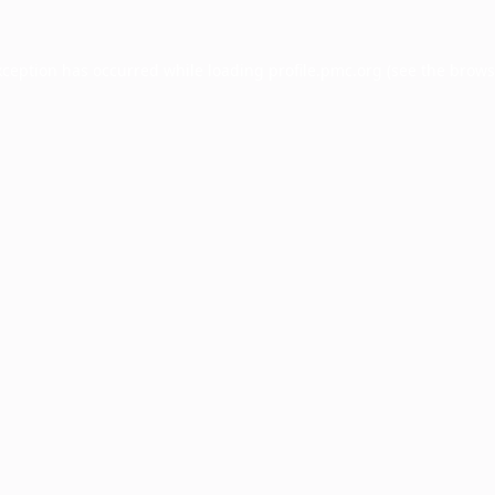
xception has occurred while loading
profile.pmc.org
(see the
brows