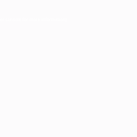
er console
for more information).