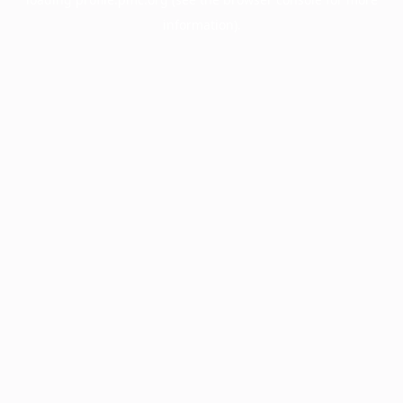
information).