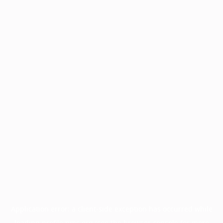
Application error: a
client
-side exception has occurred while
loading
profile.pmc.org
(see the
browser console
for more