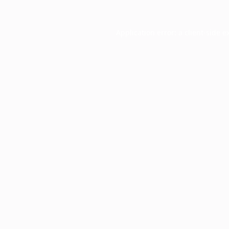
Application error: a
client
-side e