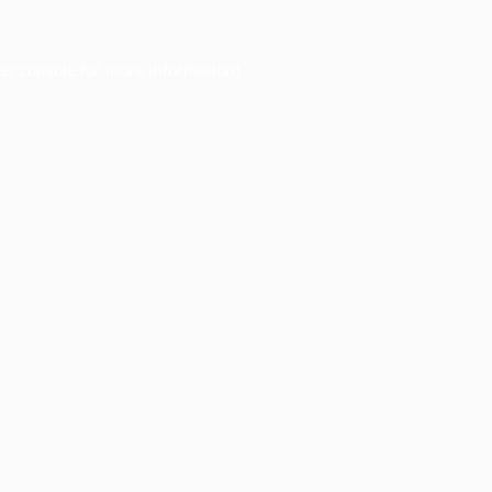
er console
for more information).