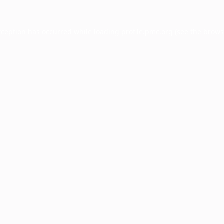
xception has occurred while loading
profile.pmc.org
(see the
brows