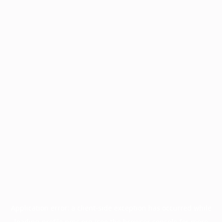
Application error: a
client
-side exception has occurred while
loading
profile.pmc.org
(see the
browser console
for more