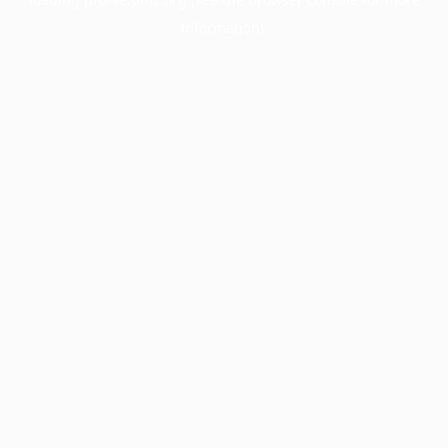
information).