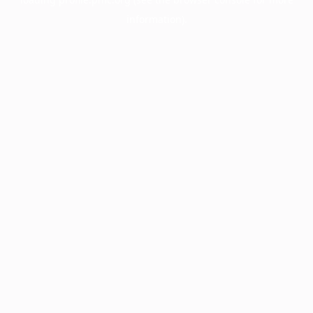
information).