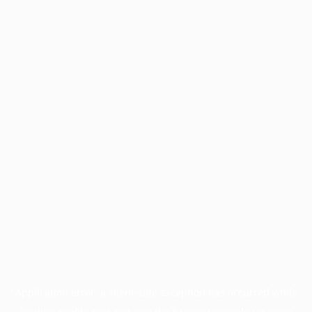
Application error: a
client
-side exception has occurred while
loading
profile.pmc.org
(see the
browser console
for more