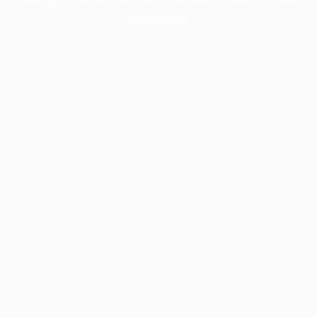
information).