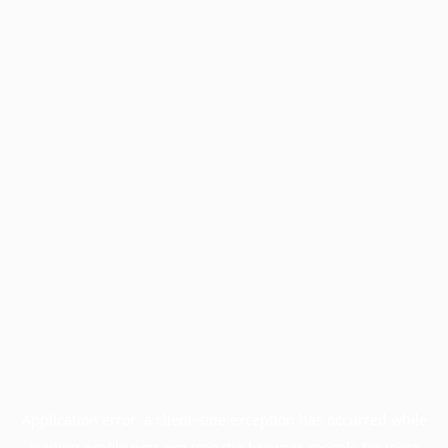
Application error: a
client
-side exception has occurred while
loading
profile.pmc.org
(see the
browser console
for more