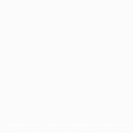
Application error: a
client
-side exception has occurred while
loading
profile.pmc.org
(see the
browser console
for more