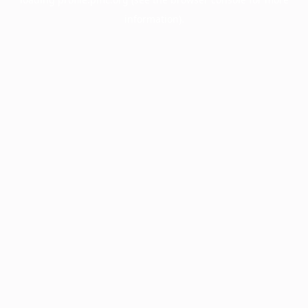
information).