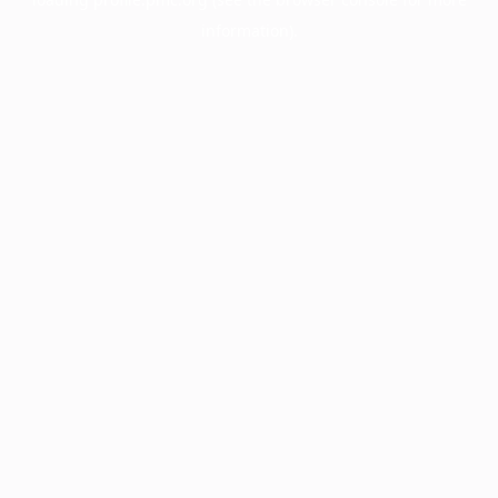
information).