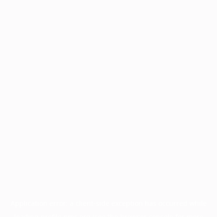
Application error: a
client
-side exception has occurred while
loading
profile.pmc.org
(see the
browser console
for more