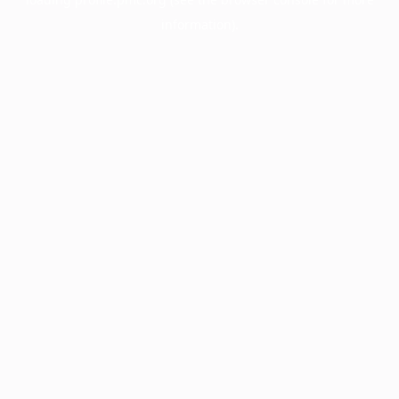
information).