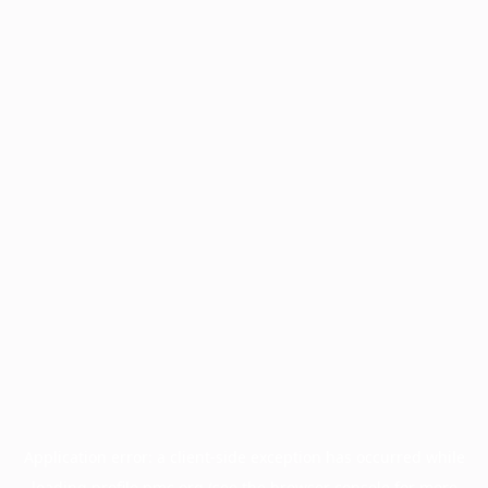
Application error: a
client
-side exception has occurred while
loading
profile.pmc.org
(see the
browser console
for more