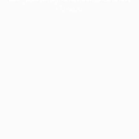
information).