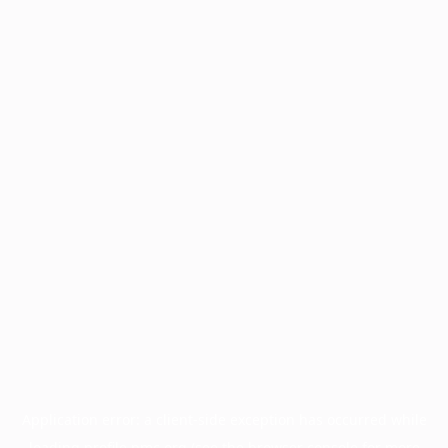
Application error: a
client
-side exception has occurred while
loading
profile.pmc.org
(see the
browser console
for more