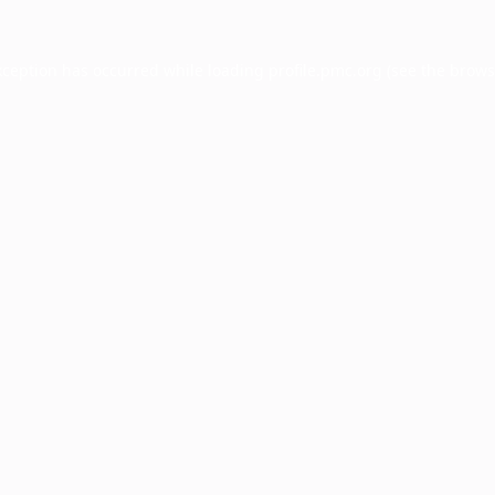
xception has occurred while loading
profile.pmc.org
(see the
brows