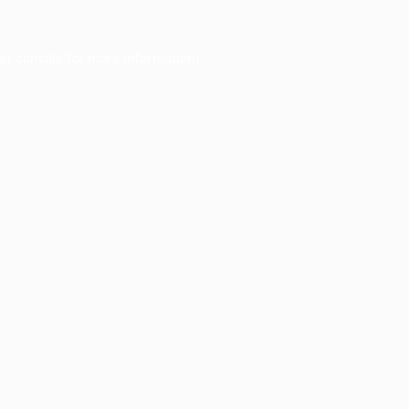
er console
for more information).