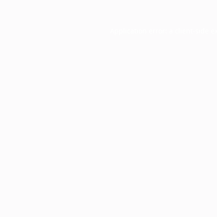
Application error: a
client
-side e