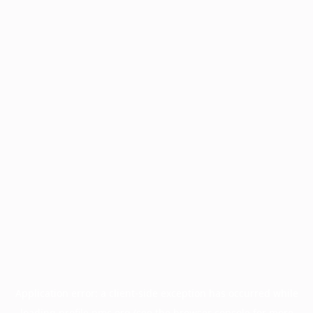
Application error: a
client
-side exception has occurred while
loading
profile.pmc.org
(see the
browser console
for more