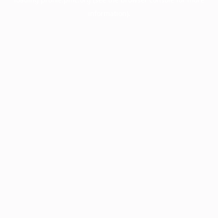
information).