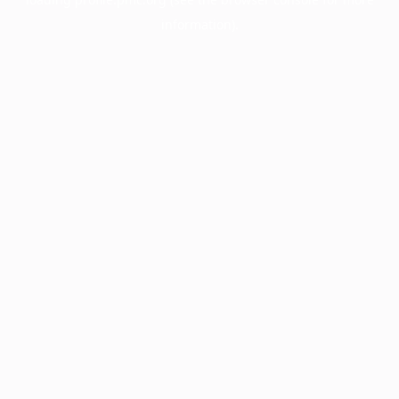
information).