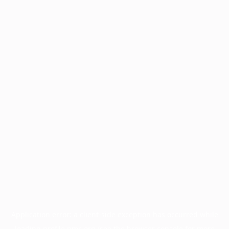
Application error: a
client
-side exception has occurred while
loading
profile.pmc.org
(see the
browser console
for more