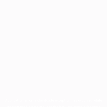
Application error: a
client
-side exception has occurred while
loading
profile.pmc.org
(see the
browser console
for more