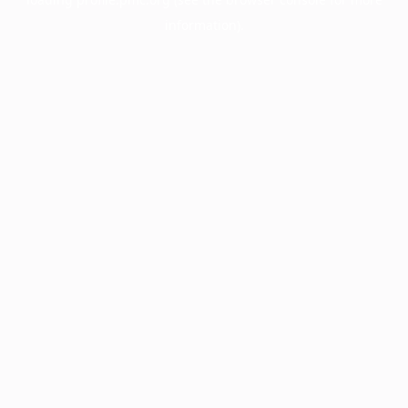
information).