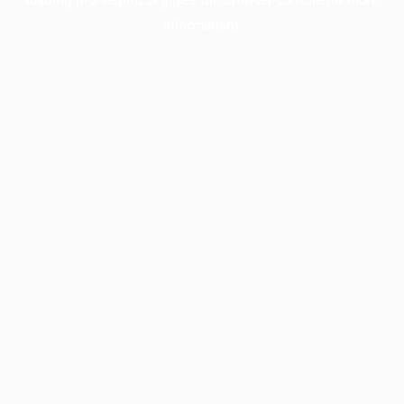
information).