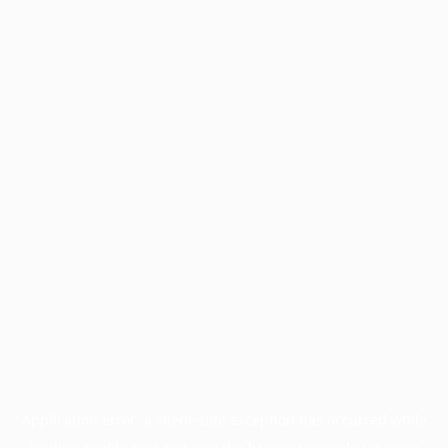
Application error: a
client
-side exception has occurred while
loading
profile.pmc.org
(see the
browser console
for more