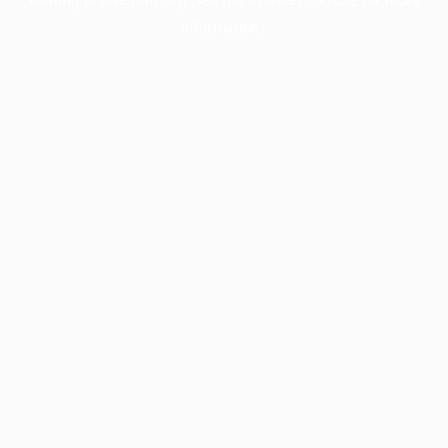
information).