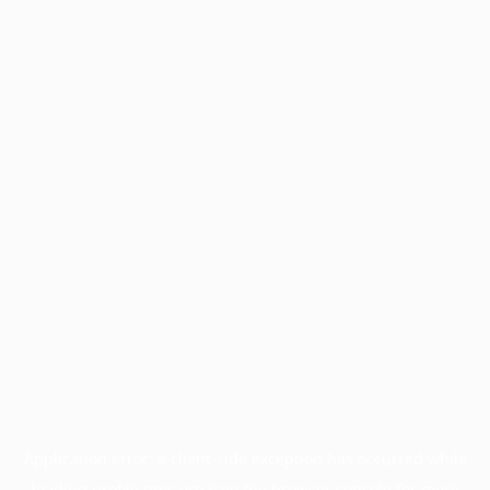
Application error: a
client
-side exception has occurred while
loading
profile.pmc.org
(see the
browser console
for more