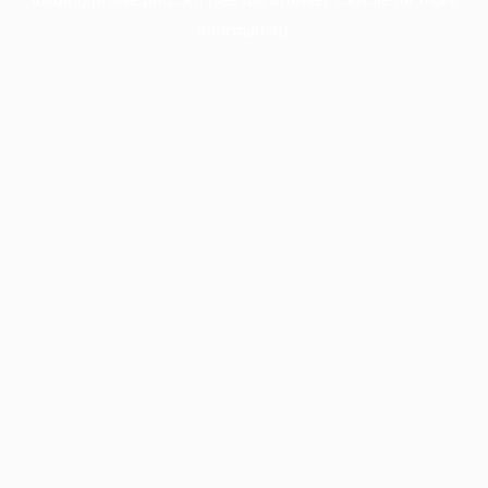
information).