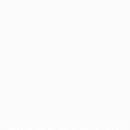
Application error: a
client
-side exception has occurred while
loading
profile.pmc.org
(see the
browser console
for more