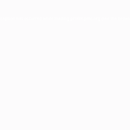
xception has occurred while loading
profile.pmc.org
(see the
brows