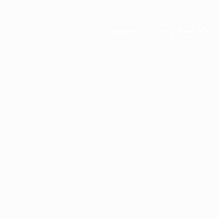
Application error: a
client
-side e