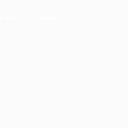
er console
for more information).