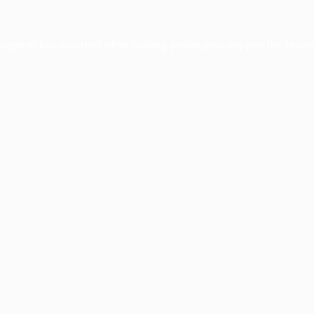
xception has occurred while loading
profile.pmc.org
(see the
brows