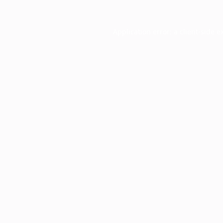
Application error: a
client
-side e