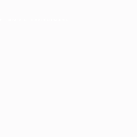
er console
for more information).