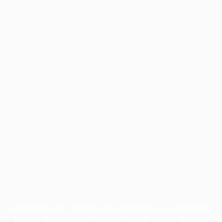
Application error: a
client
-side exception has occurred while
loading
profile.pmc.org
(see the
browser console
for more