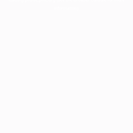
information).