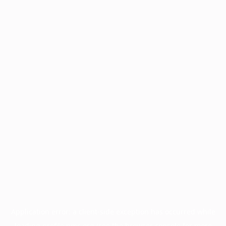
Application error: a
client
-side exception has occurred while
loading
profile.pmc.org
(see the
browser console
for more