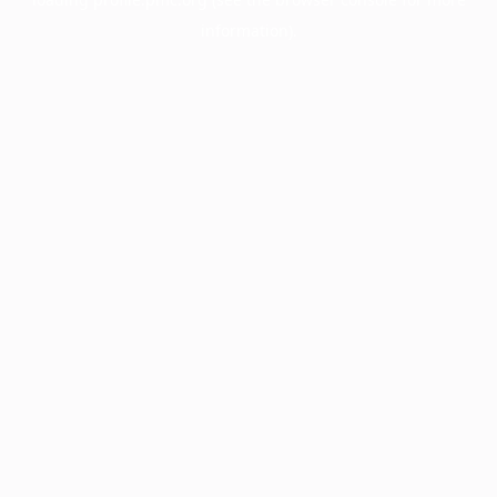
information).