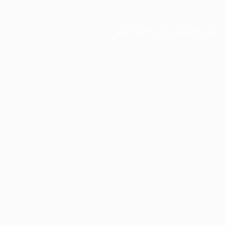
Application error: a
client
-side e