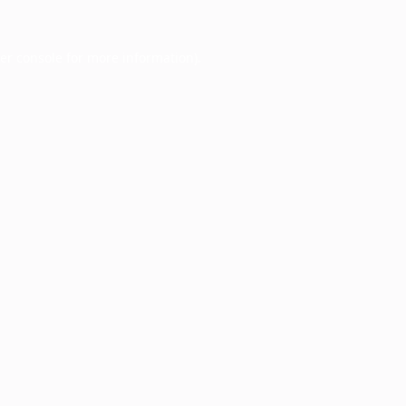
er console
for more information).