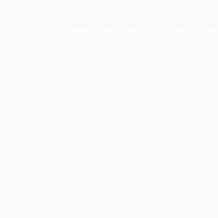
xception has occurred while loading
profile.pmc.org
(see the
brows