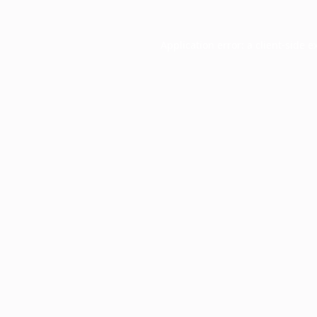
Application error: a
client
-side e