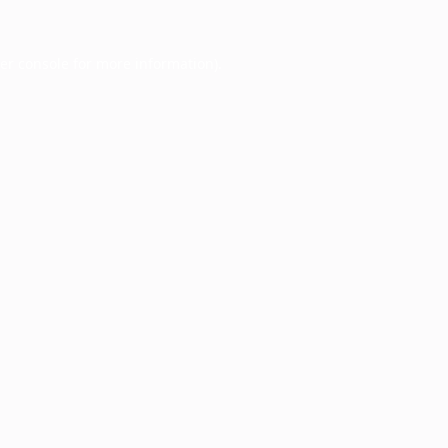
er console
for more information).