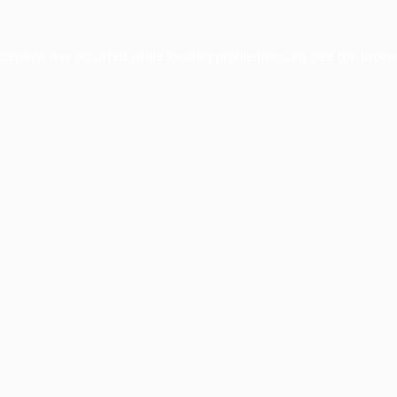
xception has occurred while loading
profile.pmc.org
(see the
brows