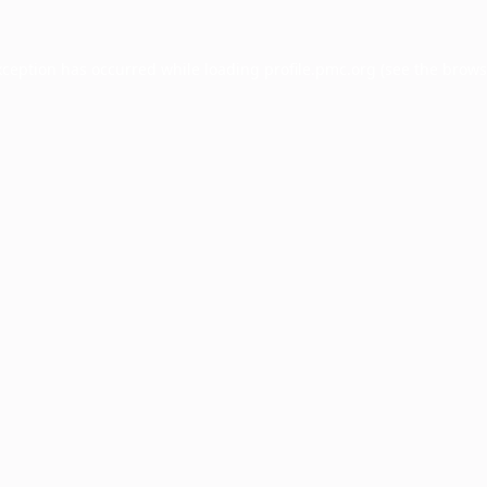
xception has occurred while loading
profile.pmc.org
(see the
brows