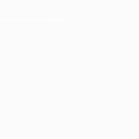
er console
for more information).