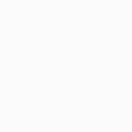
Application error: a
client
-side e